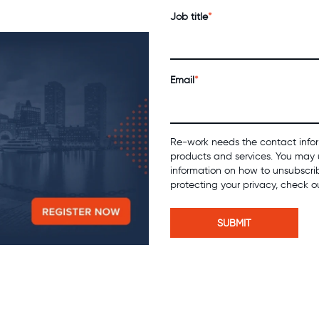
Job title
*
Email
*
Re-work needs the contact infor
products and services. You may 
information on how to unsubscri
protecting your privacy, check o