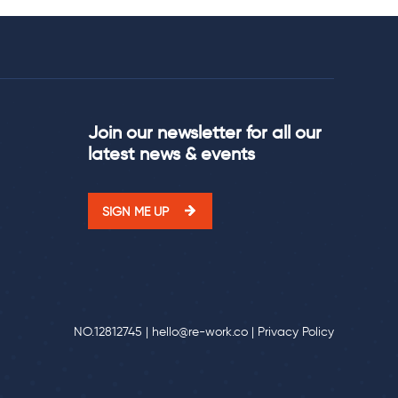
Join our newsletter for all our
latest news & events
SIGN ME UP
NO.12812745 |
hello@re-work.co
|
Privacy Policy