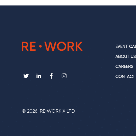
EVENT CA
ABOUT US
CAREERS
CONTACT
© 2026, RE•WORK X LTD