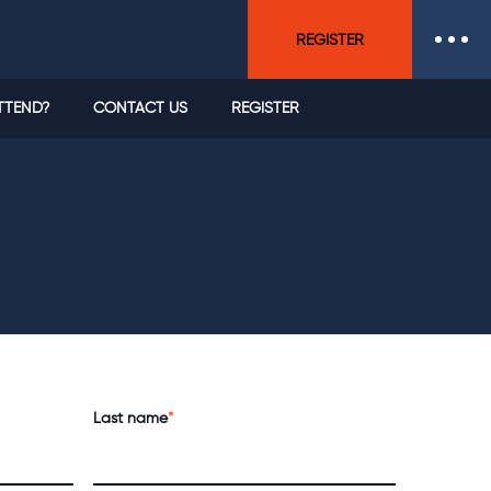
REGISTER
TTEND?
CONTACT US
REGISTER
Last name
*