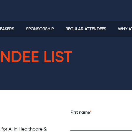
EAKERS
SPONSORSHIP
REGULAR ATTENDEES
WHY A
NDEE LIST
First name
*
t for AI in Healthcare &