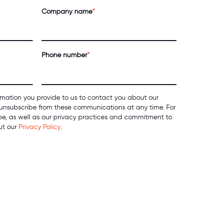
Company name
*
Phone number
*
mation you provide to us to contact you about our
unsubscribe from these communications at any time. For
be, as well as our privacy practices and commitment to
ut our
Privacy Policy
.