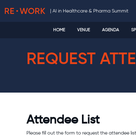
|
AI in Healthcare & Pharma Summit
HOME
VENUE
AGENDA
SP
REQUEST ATTE
Attendee List
Please fill out the form to request the attendee lis