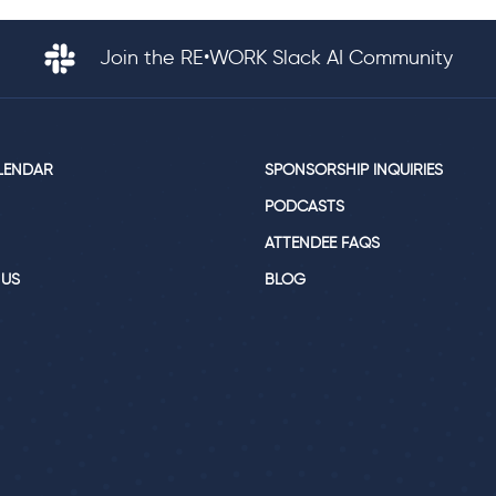
Join the RE•WORK Slack AI Community
LENDAR
SPONSORSHIP INQUIRIES
PODCASTS
ATTENDEE FAQS
 US
BLOG