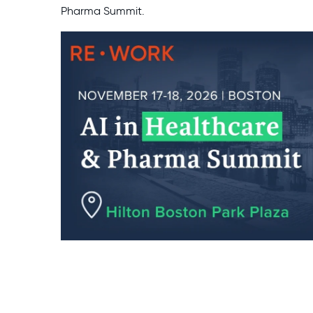
Pharma Summit.