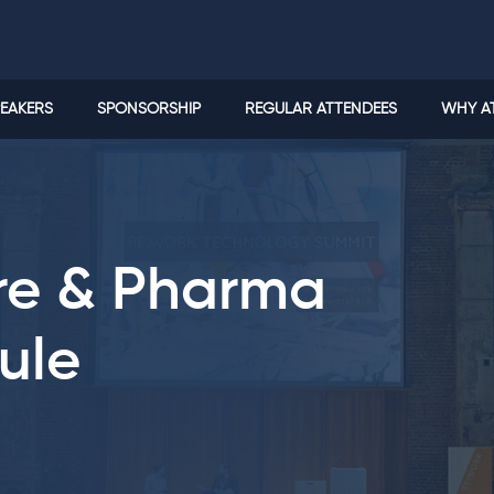
EAKERS
SPONSORSHIP
REGULAR ATTENDEES
WHY A
are & Pharma
ule