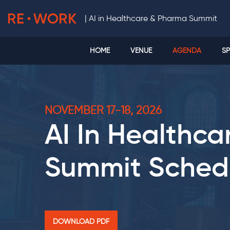
|
AI in Healthcare & Pharma Summit
HOME
VENUE
AGENDA
SP
NOVEMBER 17-18, 2026
AI In Healthc
Summit
Sched
DOWNLOAD PDF