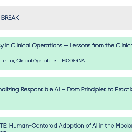
 BREAK
cy in Clinical Operations — Lessons from the Clinic
irector, Clinical Operations -
MODERNA
lizing Responsible AI – From Principles to Pract
: Human-Centered Adoption of AI in the Modern