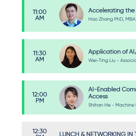
Accelerating the 
11:00
AM
Hao Zhang PhD, MBA -
Application of A
11:30
AM
Wei-Ting Liu - Associ
AI-Enabled Comme
12:00
Access
PM
Shihan He - Machine 
12:30
LUNCH & NETWORKING IN T