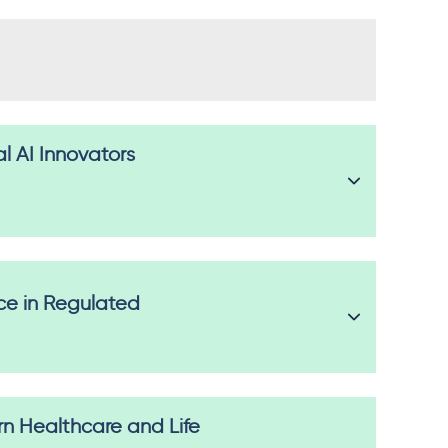
al AI Innovators
ice in Regulated
 Healthcare and Life