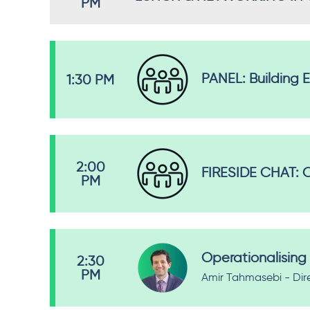
PM
PANEL: Building 
1:30 PM
2:00
FIRESIDE CHAT: C
PM
Operationalising 
2:30
PM
Amir Tahmasebi - Dir