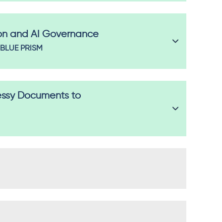
on and AI Governance
BLUE PRISM
essy Documents to