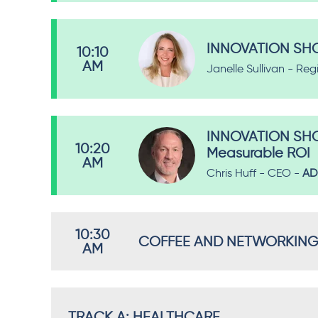
INNOVATION SHOW
10:10
AM
Janelle Sullivan - Reg
INNOVATION SHOW
10:20
Measurable ROI
AM
Chris Huff - CEO -
AD
10:30
COFFEE AND NETWORKING B
AM
TRACK A: HEALTHCARE