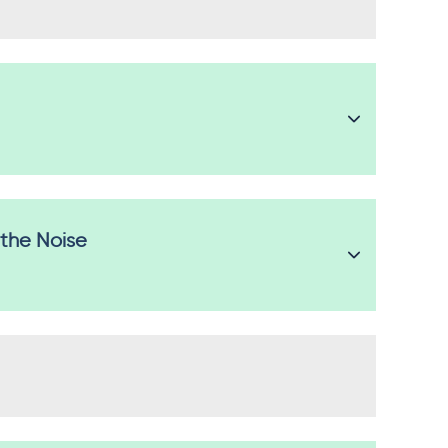
 the Noise