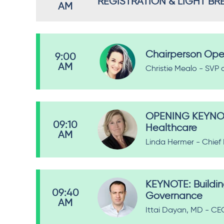
REGISTRATION & LIGHT BR
AM
Chairperson Ope
9:00
AM
Christie Mealo - SVP 
OPENING KEYNOTE:
09:10
Healthcare
AM
Linda Hermer - Chief
KEYNOTE: Buildin
09:40
Governance
AM
Ittai Dayan, MD - CE