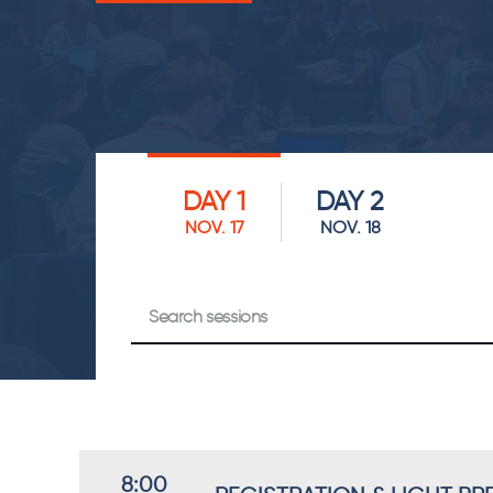
DAY 1
DAY 2
NOV. 17
NOV. 18
8:00