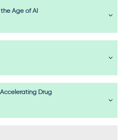
 the Age of AI
 Accelerating Drug