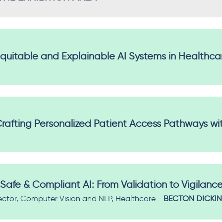
Equitable and Explainable AI Systems in Healthca
rafting Personalized Patient Access Pathways wit
Safe & Compliant AI: From Validation to Vigilanc
ector, Computer Vision and NLP, Healthcare -
BECTON DICKI