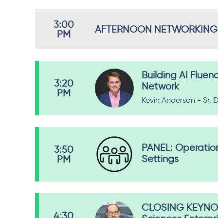
3:00
AFTERNOON NETWORKING
PM
Building AI Fluen
3:20
Network
PM
Kevin Anderson - Sr. D
PANEL: Operationa
3:50
Settings
PM
CLOSING KEYNOTE
4:30