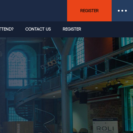
REGISTER
TTEND?
CONTACT US
REGISTER