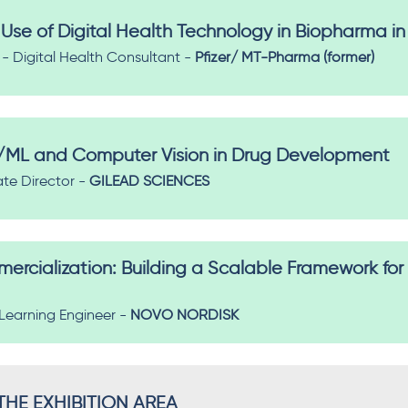
Use of Digital Health Technology in Biopharma in
 Digital Health Consultant -
Pfizer/ MT-Pharma (former)
I/ML and Computer Vision in Drug Development​
ate Director -
GILEAD SCIENCES
rcialization: Building a Scalable Framework for
Learning Engineer -
NOVO NORDISK
HE EXHIBITION AREA