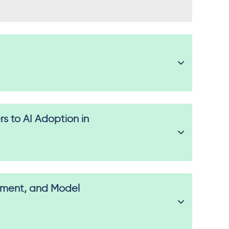
s to AI Adoption in
oyment, and Model