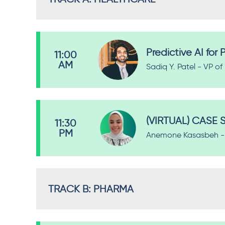
Predictive AI fo
11:00
AM
Sadiq Y. Patel - VP o
(VIRTUAL) CASE S
11:30
PM
Anemone Kasasbeh - 
TRACK B: PHARMA