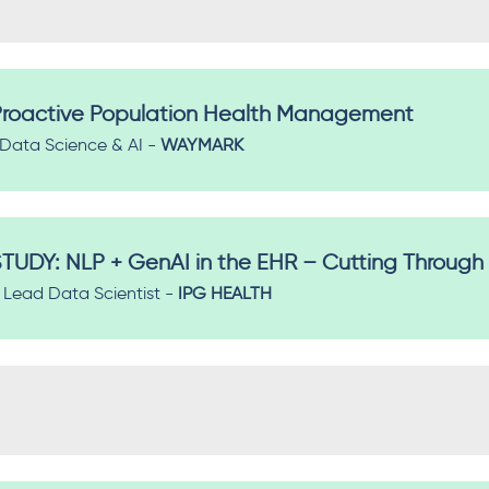
r Proactive Population Health Management
f Data Science & AI -
WAYMARK
TUDY: NLP + GenAI in the EHR – Cutting Through
Lead Data Scientist -
IPG HEALTH