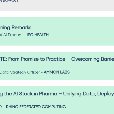
EAKFAST
ning Remarks
of AI Product -
IPG HEALTH
 From Promise to Practice – Overcoming Barrier
 Data Strategy Officer -
AMMON LABS
g the AI Stack in Pharma – Unifying Data, Depl
O -
RHINO FEDERATED COMPUTING