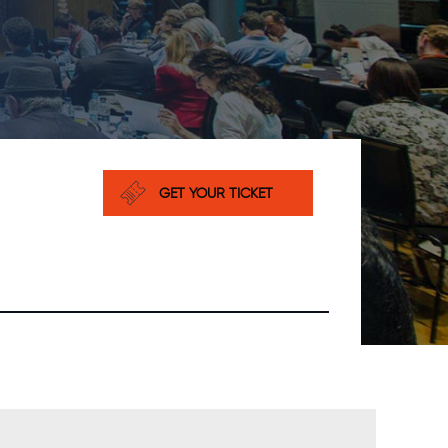
GET YOUR TICKET