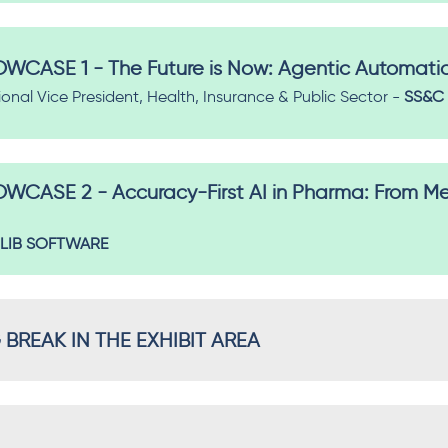
CASE 1 - The Future is Now: Agentic Automati
ional Vice President, Health, Insurance & Public Sector -
SS&C 
CASE 2 - Accuracy-First AI in Pharma: From M
LIB SOFTWARE
REAK IN THE EXHIBIT AREA