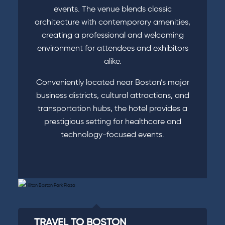
events. The venue blends classic
architecture with contemporary amenities,
creating a professional and welcoming
environment for attendees and exhibitors
alike.
Conveniently located near Boston’s major
business districts, cultural attractions, and
transportation hubs, the hotel provides a
prestigious setting for healthcare and
technology-focused events.
TRAVEL TO BOSTON