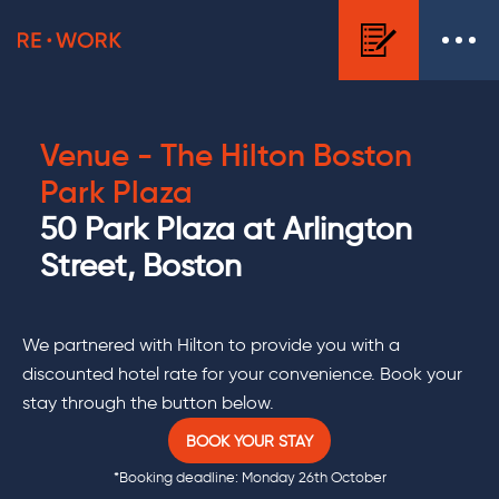
Venue - The
Hilton Boston
Park Plaza
50 Park Plaza at Arlington
Street, Boston
We partnered with Hilton to provide you with a
discounted hotel rate for your convenience. Book your
stay through the button below.
BOOK YOUR STAY
*Booking deadline: Monday 26th October