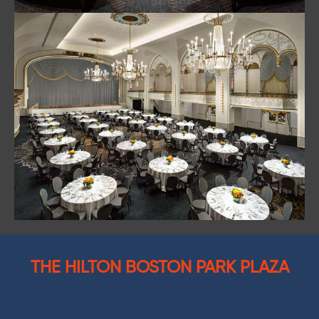
THE HILTON BOSTON PARK PLAZA