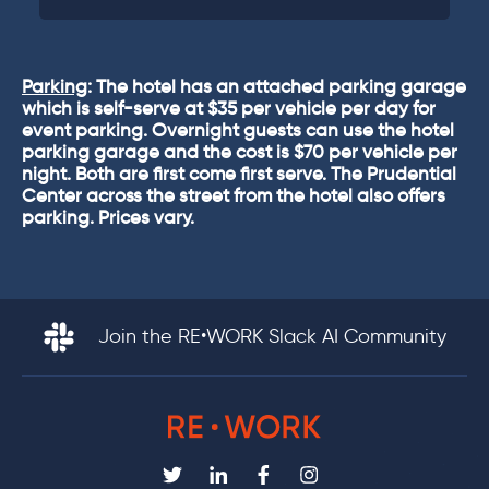
Parking
: The hotel has an attached parking garage
which is self-serve at $35 per vehicle per day for
event parking. Overnight guests can use the hotel
parking garage and the cost is $70 per vehicle per
night. Both are first come first serve. The Prudential
Center across the street from the hotel also offers
parking. Prices vary.
Join the RE•WORK Slack AI Community