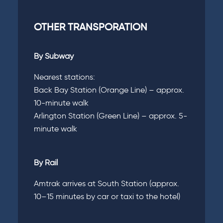
OTHER TRANSPORATION
By Subway
Nearest stations:
Back Bay Station (Orange Line) – approx.
10-minute walk
Arlington Station (Green Line) – approx. 5-
minute walk
By Rail
Amtrak arrives at South Station (approx.
10–15 minutes by car or taxi to the hotel)