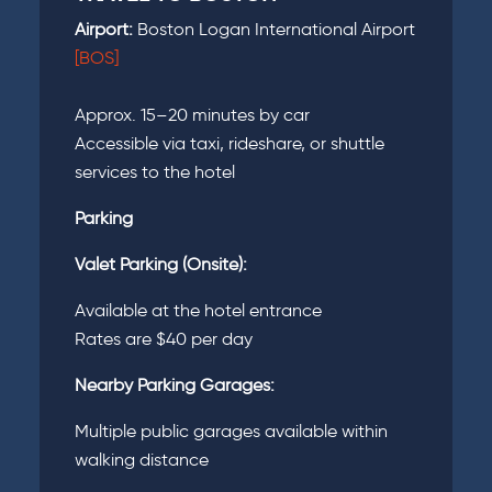
Airport:
Boston Logan International Airport
[BOS]
Approx. 15–20 minutes by car
Accessible via taxi, rideshare, or shuttle
services to the hotel
Parking
Valet Parking (Onsite):
Available at the hotel entrance
Rates are $40 per day
Nearby Parking Garages:
Multiple public garages available within
walking distance