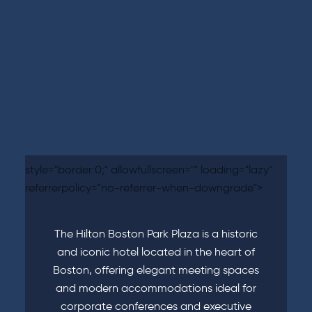
style="border:0;" allowfullscreen="" loading="lazy"
referrerpolicy="no-referrer-when-downgrade">
The Hilton Boston Park Plaza is a historic
and iconic hotel located in the heart of
Boston, offering elegant meeting spaces
and modern accommodations ideal for
corporate conferences and executive