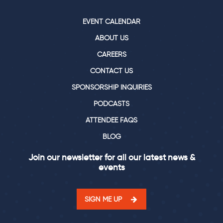
EVENT CALENDAR
ABOUT US
CAREERS
CONTACT US
SPONSORSHIP INQUIRIES
PODCASTS
ATTENDEE FAQS
BLOG
Join our newsletter for all our latest news &
events
SIGN ME UP