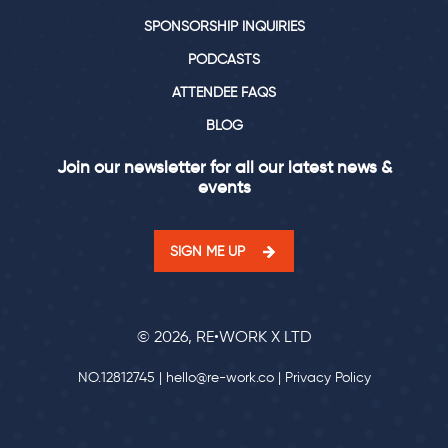
SPONSORSHIP INQUIRIES
PODCASTS
ATTENDEE FAQS
BLOG
Join our newsletter for all our latest news &
events
SIGN ME UP
© 2026, RE•WORK X LTD
NO.12812745 |
hello@re-work.co
|
Privacy Policy