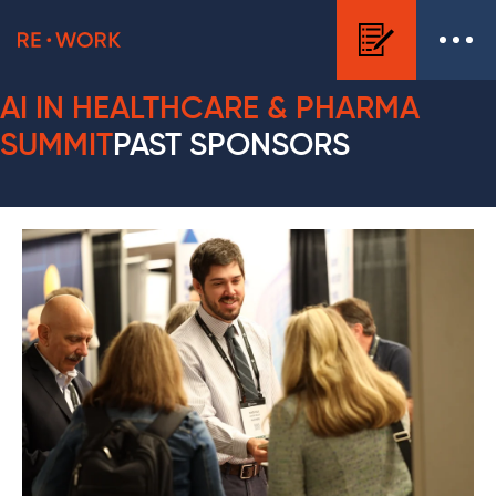
AI IN HEALTHCARE & PHARMA
SUMMIT
PAST SPONSORS