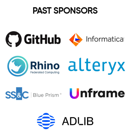
PAST SPONSORS