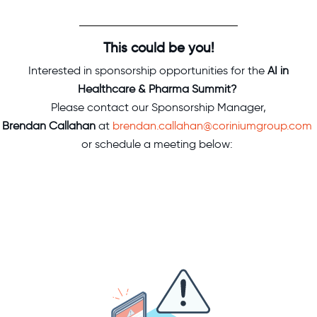
This could be you!
Interested in sponsorship opportunities for
the
AI in
Healthcare & Pharma Summit?
Please contact our Sponsorship Manager,
Brendan Callahan
at
brendan.callahan@coriniumgroup.com
or schedule a meeting below: