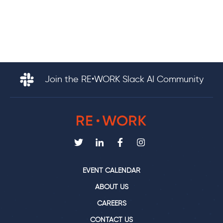
Join the RE•WORK Slack AI Community
EVENT CALENDAR
ABOUT US
CAREERS
CONTACT US